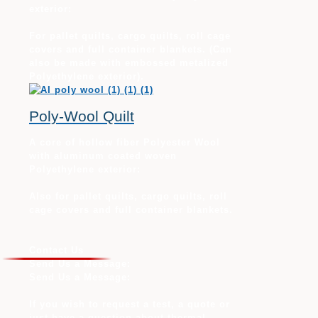
exterior:
For pallet quilts, cargo quilts, roll cage
covers and full container blankets. (Can
also be made with embossed metalized
Polyethylene exterior).
Poly-Wool Quilt
A core of hollow fiber Polyester Wool
with aluminum coated woven
Polyethylene exterior:
Also for pallet quilts, cargo quilts, roll
cage covers and full container blankets.
Contact Us
Send Us a Message:
Send Us a Message:
If you wish to request a test, a quote or
just have a question about thermal