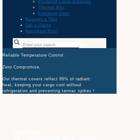
Insulated Cargo Blankets
Thermal Box
Container Liner
Request a Test
Get a Quote
AstroAsia Blog
✕
Reliable Temperature Control.
Zero Compromise.
Our thermal covers reflect 95% of radiant
heat, keeping your cargo cool without
refrigeration and preventing tarmac spikes !
How it works
Our “reflect & insulate” design works by