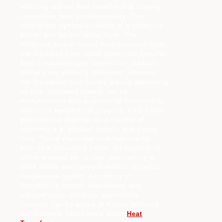
reducing radiant heat transfer and slowing
conductive heat simultaneously. This
synergistic system consists of a reflective
barrier and an insulation layer. The
reflective barrier repels heat radiation while
the insulated core slows down heat transfer
from conduction and convection. Radiant
barriers are primarily aluminum. However,
the insulation layer varies greatly depending
on use. Insulated covers can be
manufactured with a variety of materials to
maximize temperature stability. Cold Chain
performance depends on a number of
elements e.g. product density and transit
time. These materials work together to
provide a protective barrier far superior to
either element on its own, maintaining a
more stable environment without dramatic
temperature spikes. According to
temperature control requirement and
transportation distance, appropriate
coolants can be added to further enhance
performance. Learn more about
Heat