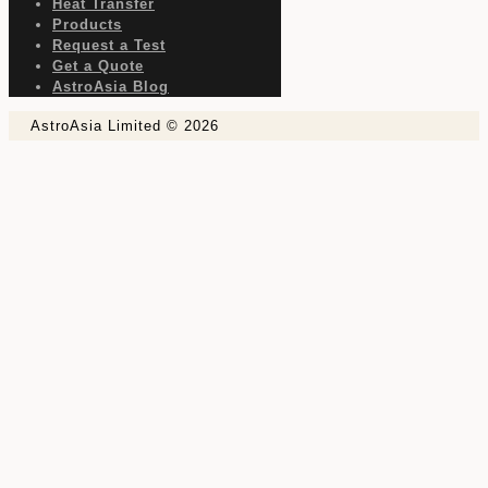
Heat Transfer
Products
Request a Test
Get a Quote
AstroAsia Blog