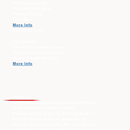
Pharmaceuticals
Thermal Packaging
Pharma Cargo
Cold Box
More Info
Container Liner
Sea Freight
Thermal Container Liner
Shipping Container Liner
Ocean Container Liner
More Info
About Us
AstroAsia Limited provides shipping solutions
for temperature sensitive products.
We keep costs down by working with a
number of raw material suppliers in
several Asian countries. We provide bulk
quantities of thermal pallet covers,