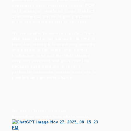
container liners, insulated covers, PCM
cold boxes, or insulated cargo blankets
at economical prices. If you purchase
more you should expect to pay less.
We are unable to service logistics firms
who need just a few pieces from time to
time. Our strength is supplying quantity
and quality at the same time. Larger
production runs and minimal storage
keep our overhead and your cost low.
Because each production is for a
particular customer, custom sizes are no
problem and no extra charge.
We use different materials
depending on your cold chain needs