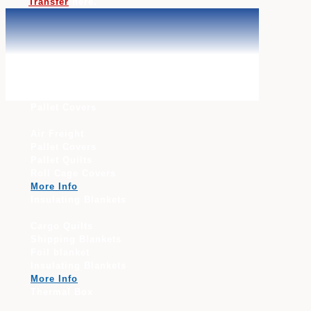
Transfer
here.
Thermal Covers, Blankets, Cold Box &
Container Liners
Pallet Covers
Air Freight
Pallet Covers
Pallet Quilts
Roll Cage Covers
More Info
Insulating Blankets
Cargo Quilts
Shipping Blankets
Foil blanket
Insulating Blankets
More Info
Thermal Box