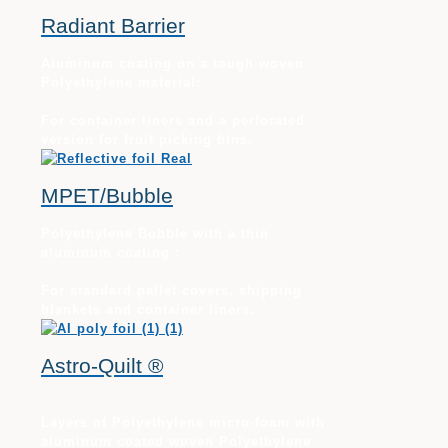
Radiant Barrier
Aluminum coating on a tough woven
Polyethylene material:
For container liners and a perforated
version for fruit picking bins.
MPET/Bubble
Polyethylene Bubble with a thin
aluminum coating :
For standard pallet covers, shipping
blankets and container liners.
Astro-Quilt ®
Layers of Polyethylene micro-foam with
aluminum coated woven Polyethylene