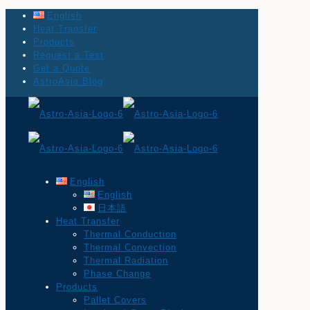
English
Heat Transfer
Products
Request a Test
Get a Quote
AstroAsia Blog
English
English
日本語
Heat Transfer
Thermal Conduction
Thermal Convection
Thermal Radiation
Phase Change
Products
Pallet Covers